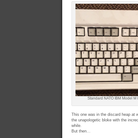
Standard NATO IBM Model M 
This one was in the discard heap at 
the unapologetic bloke with the incr
while.
But then…