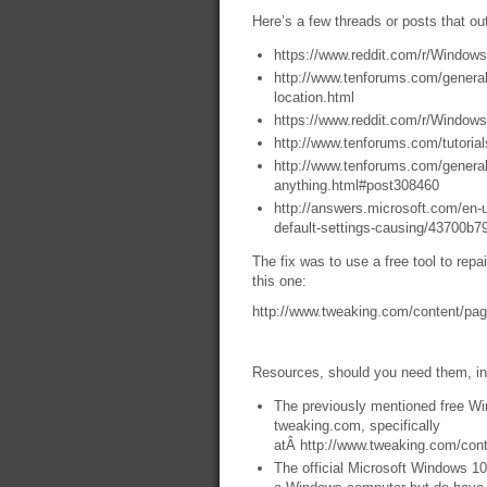
Here’s a few threads or posts that ou
https://www.reddit.com/r/Windo
http://www.tenforums.com/genera
location.html
https://www.reddit.com/r/Wind
http://www.tenforums.com/tutoria
http://www.tenforums.com/general
anything.html#post308460
http://answers.microsoft.com/en
default-settings-causing/43700b
The fix was to use a free tool to rep
this one:
http://www.tweaking.com/content/pag
Resources, should you need them, in
The previously mentioned free Wi
tweaking.com, specifically
atÂ http://www.tweaking.com/cont
The official Microsoft Windows 10 