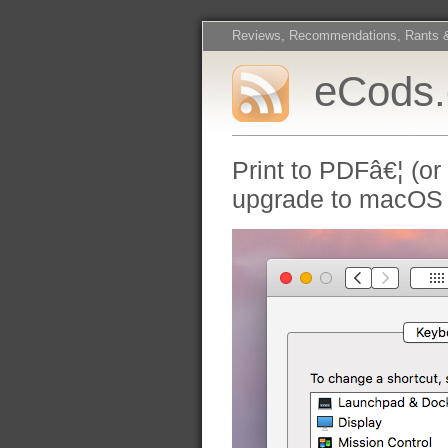
Reviews, Recommendations, Rants 
eCods
Print to PDFâ€¦ (or
upgrade to macOS 