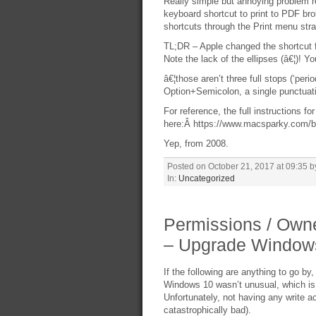
Really simple but annoying problem r
keyboard shortcut to print to PDF 
shortcuts through the Print menu strai
TL;DR – Apple changed the shortcut fro
Note the lack of the ellipses (â€¦)! Y
â€¦those aren’t three full stops (‘peri
Option+Semicolon, a single punctuatio
For reference, the full instructions fo
here:Â https://www.macsparky.com/bl
Yep, from 2008.
Posted on October 21, 2017 at 09:35 b
In:
Uncategorized
Permissions / Owne
– Upgrade Windows
If the following are anything to go 
Windows 10 wasn’t unusual, which is
Unfortunately, not having any write 
catastrophically bad).