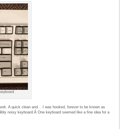
keyboard
work. A quick clean and… I was hooked, forever to be known as
edibly noisy keyboard.Â One keyboard seemed like a fine idea for a