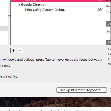
prac
Rev
10
A
Arc
M
L
En
C
W