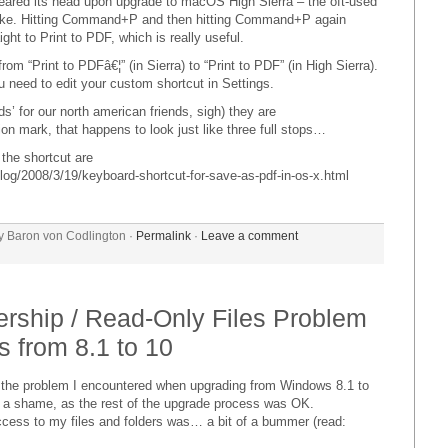
eared its head upon upgrade to macOS High Sierra – the oft-used
broke. Hitting Command+P and then hitting Command+P again
ght to Print to PDF, which is really useful.
m “Print to PDFâ€¦” (in Sierra) to “Print to PDF” (in High Sierra).
ou need to edit your custom shortcut in Settings.
ods’ for our north american friends, sigh) they are
n mark, that happens to look just like three full stops…
r the shortcut are
og/2008/3/19/keyboard-shortcut-for-save-as-pdf-in-os-x.html
y Baron von Codlington ·
Permalink
·
Leave a comment
rship / Read-Only Files Problem
 from 8.1 to 10
by, the problem I encountered when upgrading from Windows 8.1 to
 a shame, as the rest of the upgrade process was OK.
access to my files and folders was… a bit of a bummer (read: