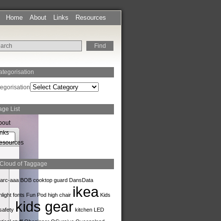
Home
About
Links
Resources
ategorisation
egorisation
age List
bout
inks
esources
 Cloud of Taggage
arc-aaa
BOB
cooktop guard
DansData
ikea
hlight
fonts
Fun Pod
high chair
Kids
kids gear
safety
kitchen
LED