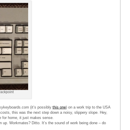
rackpoint
ckykeyboards.com (it’s possibly
this one
) on a work trip to the USA
 costs, this was the next step down a noisy, slippery slope. Hey,
e for home, it just makes sense.
en up. Workmates? Ditto. It’s the sound of work being done – do