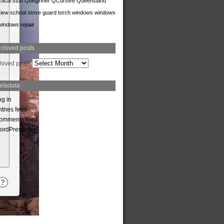
tical stuff
Qbeginner
QCursive
Queensland
iew
school
stove guard
torch
windows
windows
windows repair
rchived posts
hived posts
etadata
og in
tries feed
omments feed
ordPress.org