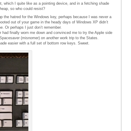
, which I quite like as a pointing device, and in a fetching shade
cheap, so who could resist?
up the hatred for the Windows key, perhaps because I was never a
booted out of your game in the heady days of Windows XP didn’t
e. Or perhaps I just don’t remember.
 had finally worn me down and convinced me to try the Apple side
 Spacesaver (misnomer) on another work trip to the States.
e easier with a full set of bottom row keys. Sweet.