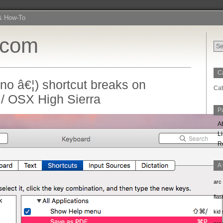
& How-To
.com
C
 no â€¦) shortcut breaks on
Cat
/ OSX High Sierra
P
A
L
R
A
arc
flas
kid 