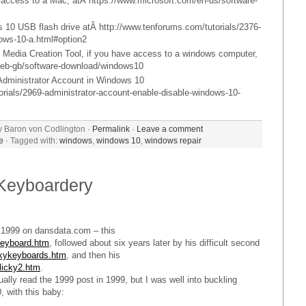
access to a Mac, atÂ https://www.microsoft.com/en-us/software-
 10 USB flash drive atÂ http://www.tenforums.com/tutorials/2376-
ndows-10-a.html#option2
0 Media Creation Tool, if you have access to a windows computer,
m/eb-gb/software-download/windows10
 Administrator Account in Windows 10
orials/2969-administrator-account-enable-disable-windows-10-
y Baron von Codlington ·
Permalink
·
Leave a comment
e
· Tagged with:
windows
,
windows 10
,
windows repair
Keyboardery
n 1999 on dansdata.com – this
keyboard.htm
, followed about six years later by his difficult second
ckykeyboards.htm
, and then his
licky2.htm
.
ually read the 1999 post in 1999, but I was well into buckling
, with this baby: