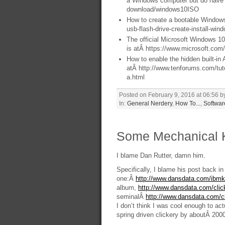
a Windows computer but do have 
download/windows10ISO
How to create a bootable Windows
usb-flash-drive-create-install-wi
The official Microsoft Windows 1
is atÂ https://www.microsoft.co
How to enable the hidden built-in
atÂ http://www.tenforums.com/tut
a.html
Posted on February 9, 2016 at 06:56 b
In:
General Nerdery
,
How To...
,
Softwar
Some Mechanical 
I blame Dan Rutter, damn him.
Specifically, I blame his post back i
one:Â
http://www.dansdata.com/ibm
album,
http://www.dansdata.com/cli
seminalÂ
http://www.dansdata.com/c
I don’t think I was cool enough to act
spring driven clickery by aboutÂ 2000