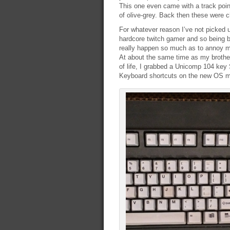
This one even came with a track point
of olive-grey. Back then these were 
For whatever reason I’ve not picked 
hardcore twitch gamer and so being 
really happen so much as to annoy m
At about the same time as my brother
of life, I grabbed a Unicomp 104 key
Keyboard shortcuts on the new OS mad