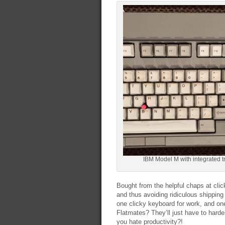
IBM Model M with integrated t
Bought from the helpful chaps at cli
and thus avoiding ridiculous shipping
one clicky keyboard for work, and on
Flatmates? They’ll just have to hard
you hate productivity?!