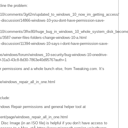
tline the problem:
ws10/comments/3g42rn/updated_to_windows_10_now_im_getting_access/
l-discussion/14866-windows-10-you-dont-have-permission-save-
ows10/comments/3fhx80/huge_bug_in_windows_10_whole_system_disk_become
ls/3587-owner-files-folders-change-windows-10-a.html
-discussion/11394-windows-10-says-i-dont-have-permission-save-
-us/windows/forum/windows_10-security/bug-windows-10-onedrive-
79-31a3-43c8-8d30-7863e40d9576?auth=1
air permissions and a whole bunch else, from Tweaking.com. It’s
e/windows_repair_all_in_one.html
clude:
ndows Repair permissions and general helper tool at
ent/page/windows_repair_all_in_one.html
Disc Image (in an ISO file) is helpful if you don’t have access to