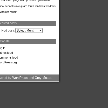
tical stuff
Qbeginner
QCursive
Queensland
iew
school
stove guard
torch
windows
windows
windows repair
rchived posts
hived posts
etadata
og in
tries feed
omments feed
ordPress.org
wered by
WordPress
and
Grey Matter
.