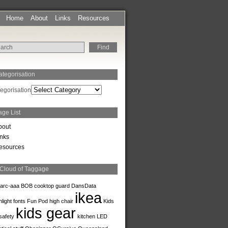
Home
About
Links
Resources
ategorisation
egorisation
age List
bout
inks
esources
 Cloud of Taggage
arc-aaa
BOB
cooktop guard
DansData
ikea
hlight
fonts
Fun Pod
high chair
Kids
kids gear
safety
kitchen
LED