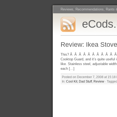
Reviews, Recommendations, Rants 
eCods
Review: Ikea Stove
This? Â Â Â Â Â Â Â Â Â Â Â Excel
Cooktop Guard, and it’s quite useful 
like. Stainless steel, adjustable wid
each […]
Posted on December 7, 2008 at 15:18 
In:
Cool Kit
,
Dad Stuff
,
Review
· Tagged