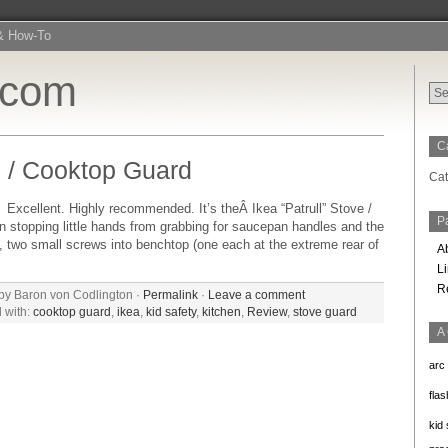
& How-To
.com
C
 / Cooktop Guard
Cat
lent. Highly recommended. It’s theÂ Ikea “Patrull” Stove /
P
in stopping little hands from grabbing for saucepan handles and the
th, two small screws into benchtop (one each at the extreme rear of
A
L
R
by Baron von Codlington ·
Permalink
·
Leave a comment
 with:
cooktop guard
,
ikea
,
kid safety
,
kitchen
,
Review
,
stove guard
A
arc
flas
kid 