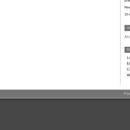
prac
Rev
10
A
Arc
M
L
En
C
W
Po